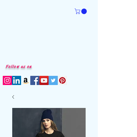
Follow us on