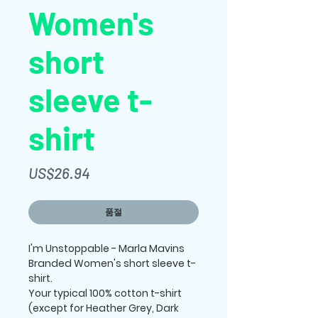
Women's
short
sleeve t-
shirt
가
US$26.94
격
품절
I'm Unstoppable - Marla Mavins 
Branded Women's short sleeve t-
shirt.
Your typical 100% cotton t-shirt 
(except for Heather Grey, Dark 