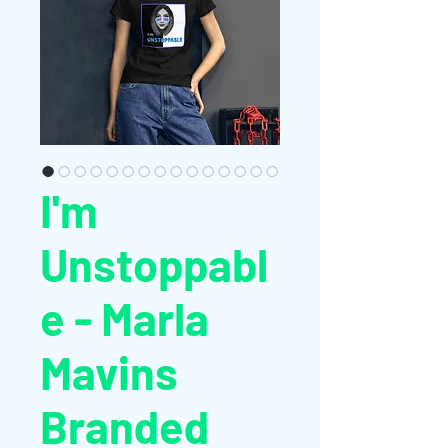
I'm
Unstoppabl
e - Marla
Mavins
Branded