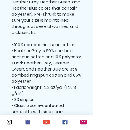
Heather Grey, Heather Green, and 
Heather Blue colors that contain 
polyester). Pre-shrunk to make 
sure your size is maintained 
throughout several washes, and 
a classic fit.
• 100% combed ringspun cotton 
• Heather Grey is 90% combed 
ringspun cotton and 10% polyester
• Dark Heather Grey, Heather 
Green, and Heather Blue are 35% 
combed ringspun cotton and 65% 
polyester
• Fabric weight: 4.3 oz/yd² (145.8 
g/m²)
• 30 singles
• Classic semi-contoured 
silhouette with side seam
• Tear-away label
• Shoulder-to-shoulder taping