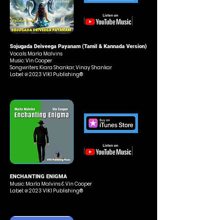
Sojugada Deiveega Payanam (Tamil & Kannada Version)
Vocals: Marla Malvins
Music: Vin Cooper
Songwriters: Kiara Shankar, Vinay Shankar
Label: ℗ 2023 VIKI Publishing®
ENCHANTING ENIGMA
Music
: Marla Malvins
& Vin Cooper
Label: ℗ 2023 VIKI Publishing®