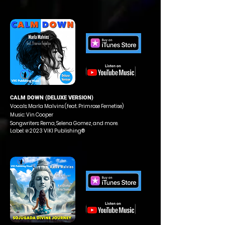
CALM DOWN (DELUXE VERSION)
Vocals: Marla Malvins (feat. Primrose Fernetise)
Music: Vin Cooper
Songwriters: Rema, Selena Gomez, and more.
Label: ℗ 2023 VIKI Publishing®