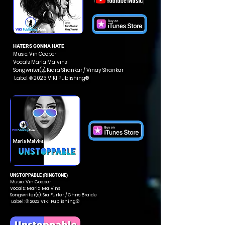
HATERS GONNA HATE
Music: Vin Cooper
Vocals: Marla Malvins
Songwriter(s): Kiara Shankar / Vinay Shankar
Label: ℗ 2023 VIKI Publishing®
UNSTOPPABLE (RINGTONE)
Music: Vin Cooper
Vocals: Marla Malvins
Songwriter(s): Sia Furler / Chris Braide
Label: ℗ 2023 VIKI Publishing®