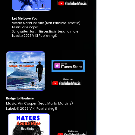
Let Me Love You
Vocals: Marla Malvins (feat.
Primrose Fernetise
)
Music: Vin Cooper
Songwriter: Justin Bieber, Brain Lee, and more.
Label: ℗ 2023 VIKI Publishing®
Bridge to Nowhere
Music: Vin Cooper (feat. Marla Malvins)
Label: ℗ 2023 VIKI Publishing®