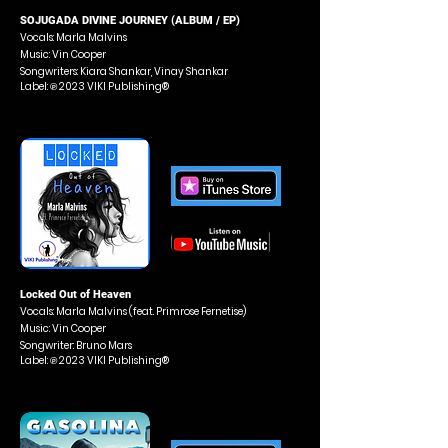
SOJUGADA DIVINE JOURNEY (ALBUM / EP)
Vocals: Marla Malvins
Music: Vin Cooper
Songwriters: Kiara Shankar, Vinay Shankar
Label: ℗ 2023 VIKI Publishing®
Locked Out of Heaven
Vocals: Marla Malvins (feat. Primrose Fernetise)
Music: Vin Cooper
Songwriter: Bruno Mars
Label: ℗ 2023 VIKI Publishing®