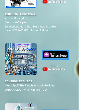
VIKITOPIA (Techo Remix)
Vocals: Marla Malvins
Music: Vin Cooper
Songwriters: Kiara Shankar, Vinay Shankar
Label: ℗ 2024 VIKI Publishing® Music
CONTROLLED CHAOS
Music:
SpotZ the Frenchie & Marla Malvins
Label: ℗ 2024 VIKI Publishing®