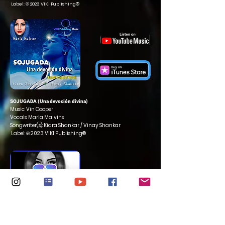
Label: ℗ 2023 VIKI Publishing®
SOJUGADA (Una devoción divina)
Music: Vin Cooper
Vocals: Marla Malvins
Songwriter(s): Kiara Shankar / Vinay Shankar
Label: ℗ 2023 VIKI Publishing®