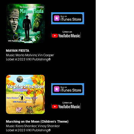
MAYAN FIESTA
Music: Marla Malvins, Vin Cooper
Label: ℗ 2023 VIKI Publishing®
Marching on the Moon (Children's Theme)
Music: Kiara Shankar, Vinay Shankar
Label: ℗ 2023 VIKI Publishing®