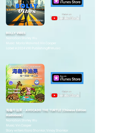
BOLLY VIBES
Narration: Shirley Wu
Music: Marla Malvins & Vin Cooper
Music
Label: ℗ 2024 VIKI Publishing®
海龜牛油果 - AVOCADO THE TURTLE (Chinese Edition
Audiobook)
Narration: Shirley Wu
Music: Vin Cooper
Story writers: Kiara Shankar, Vinay Shankar