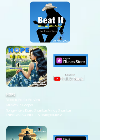
HOPE
Vocals: Marla Malvins
Music: Vin Cooper
Songwriters: Kiara Shankar, Vinay Shankar
Label: ℗ 2024 VIKI Publishing® Music