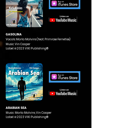
GASOLINA
Vocals: Marla Malvins (feat. Primrose Fernetise)
Music: Vin Cooper
Label: ℗ 2023 VIKI Publishing®
ARABIAN SEA
Music: Marla Malvins, Vin Cooper
Label: ℗ 2023 VIKI Publishing®