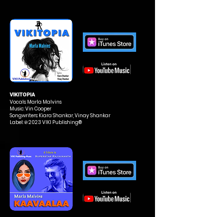
VIKITOPIA
Vocals: Marla Malvins
Music: Vin Cooper
Songwriters: Kiara Shankar, Vinay Shankar
Label: ℗ 2023 VIKI Publishing®