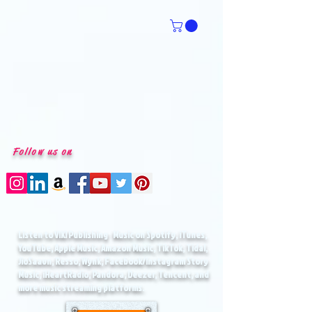
Follow us on
Listen to VIKI Publishing
Music on Spotify, iTunes,
®
YouTube, Apple Music, Amazon Music, TikTok, Tidal,
JioSaavn, Resso, Wynk, Facebook/Instagram Story
Music, iHeartRadio, Pandora, Deezer, Tencent, and
more music streaming platforms.