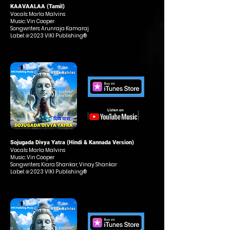
KAAVAALAA (Tamil)
Vocals: Marla Malvins
Music: Vin Cooper
Songwriters: Arunraja Kamaraj
Label: ℗ 2023 VIKI Publishing®
Sojugada Divya Yatra (Hindi & Kannada Version)
Vocals: Marla Malvins
Music: Vin Cooper
Songwriters: Kiara Shankar, Vinay Shankar
Label: ℗ 2023 VIKI Publishing®