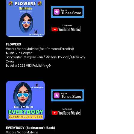
FLOWERS
Vocals: Marla Malvins
(feat. Primrose Fernetise)
Music: Vin Cooper
Songwriter: Gregory Hein / Michael Pollack / Miley Ray
Cyrus
Label: ℗ 2023 VIKI Publishing®
EVERYBODY (Backstreet's Back)
Vocals: Marla Malvins