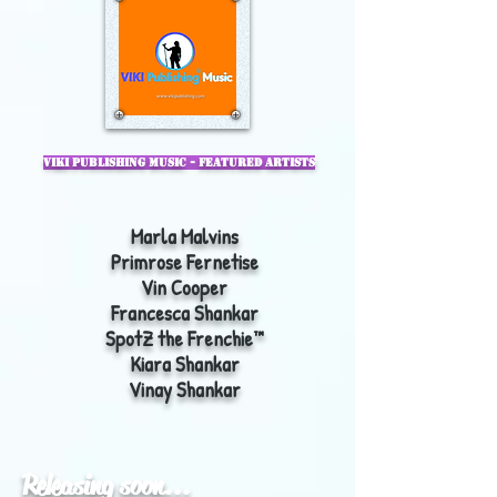
VIKI Publishing
Music - Featured Artists
Marla Malvins
Primrose Fernetise
Vin Cooper
Francesca Shankar
SpotZ the Frenchie™
Kiara Shankar
Vinay Shankar
Releasing soon...