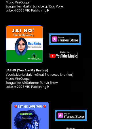
Music: Vin Cooper
Songwriter: Martin Sandberg / Dag Volle.
Label: ℗ 2023 VIKI Publishing®
JAI HO (You Are My Destiny
)
Vocals: Marla Malvins (feat. Francesca Shankar)
Music: Vin Cooper
Songwriter: AR Rahman, Tanvir Shaw
Label: ℗ 2023 VIKI Publishing®