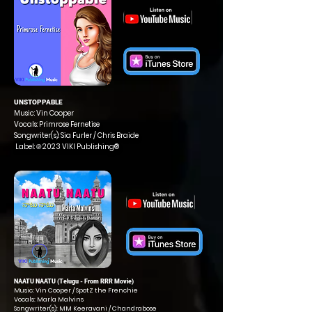
UNSTOPPABLE
Music: Vin Cooper
Vocals: Primrose Fernetise
Songwriter(s): Sia Furler / Chris Braide
Label: ℗ 2023 VIKI Publishing®
NAATU NAATU (Telugu - From RRR Movie)
Music: Vin Cooper / SpotZ the Frenchie
Vocals: Marla Malvins
Songwriter(s): MM Keeravani / Chandrabose