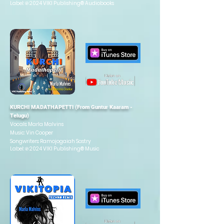
Label: ℗ 2024 VIKI Publishing®
Audiobooks
KURCHI MADATHAPETTI (From Guntur Kaaram -
Telugu)
Vocals: Marla Malvins
Music: Vin Cooper
Songwriters: Ramojogaiah Sastry
Label: ℗ 2024 VIKI Publishing® Music