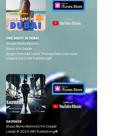
ONE NIGHT IN DUBAI
Vocals: Marla Malvins
Music: Vin Cooper
Songwriters: Alex Labaf, Thomas
Gson, and more.
Label: ℗ 2023 VIKI Publishing®
SAUVAGE
Music: Marla Malvins & Vin Cooper
Label: ℗ 2024 VIKI Publishing®