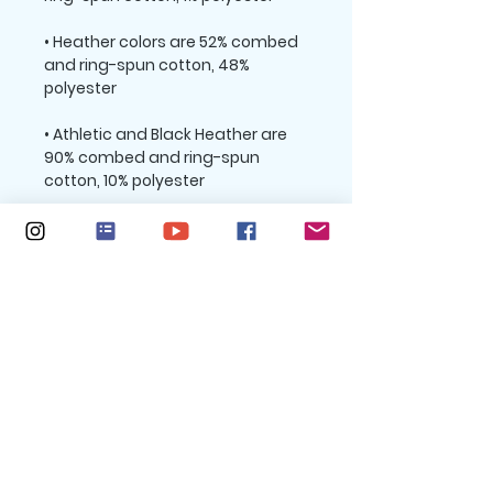
• Heather colors are 52% combed 
and ring-spun cotton, 48% 
• Athletic and Black Heather are 
90% combed and ring-spun 
• Heather Prism colors are 99% 
combed and ring-spun cotton, 1% 
• Side-seamed