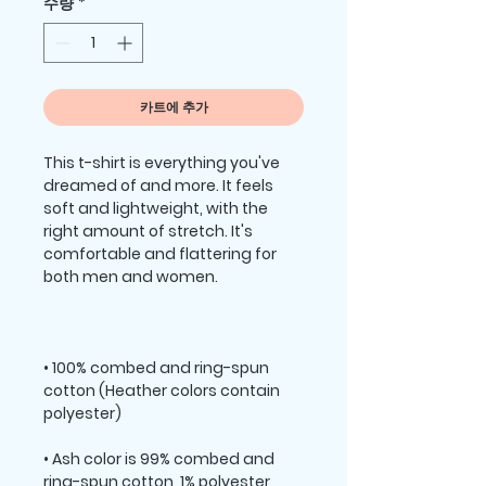
수량
*
카트에 추가
This t-shirt is everything you've 
dreamed of and more. It feels 
soft and lightweight, with the 
right amount of stretch. It's 
comfortable and flattering for 
• 100% combed and ring-spun 
cotton (Heather colors contain 
• Ash color is 99% combed and 