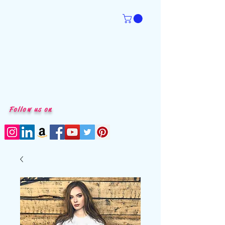
Follow us on