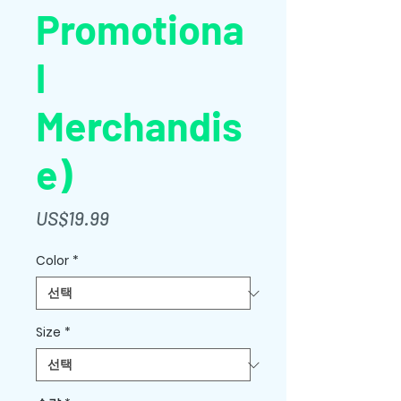
Promotiona
l
Merchandis
e)
가
US$19.99
격
Color
*
Size
*