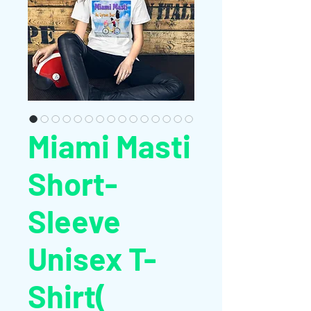
Miami Masti
Short-
Sleeve
Unisex T-
Shirt(