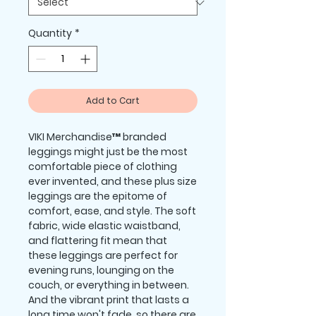
Quantity
*
Add to Cart
VIKI Merchandise™ branded 
leggings might just be the most 
comfortable piece of clothing 
ever invented, and these plus size 
leggings are the epitome of 
comfort, ease, and style. The soft 
fabric, wide elastic waistband, 
and flattering fit mean that 
these leggings are perfect for 
evening runs, lounging on the 
couch, or everything in between. 
And the vibrant print that lasts a 
long time won't fade, so there are 