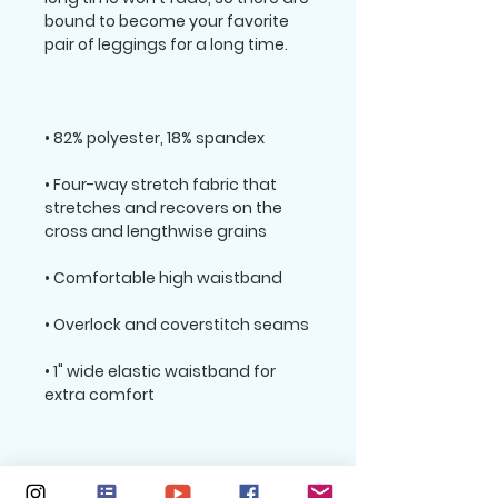
bound to become your favorite 
• Four-way stretch fabric that 
stretches and recovers on the 
• 1" wide elastic waistband for 
Please note that contact with 