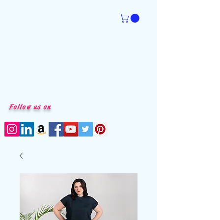
Follow us on