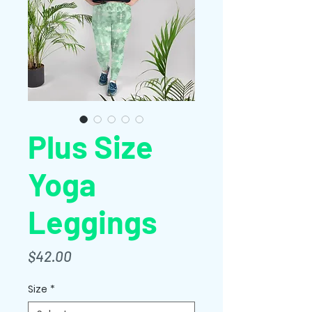
Plus Size
Yoga
Leggings
Price
$42.00
Size
*