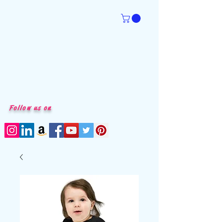
Follow us on