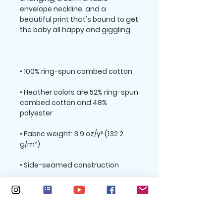
envelope neckline, and a 
beautiful print that's bound to get 
• Heather colors are 52% ring-spun 
combed cotton and 48% 
• Fabric weight: 3.9 oz/y² (132.2 