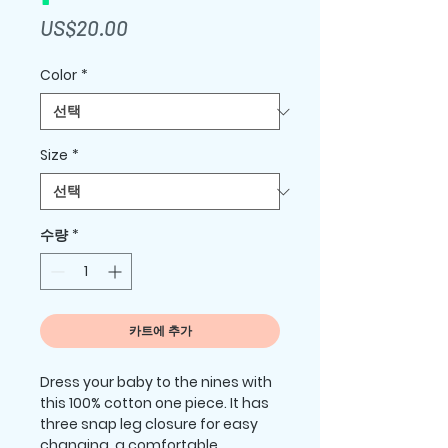
가
US$20.00
격
Color
*
Size
*
수량
*
카트에 추가
Dress your baby to the nines with 
this 100% cotton one piece. It has 
three snap leg closure for easy 
changing, a comfortable 