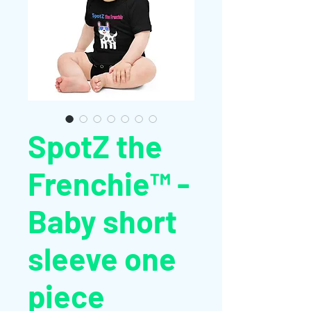
SpotZ the
Frenchie™ -
Baby short
sleeve one
piece