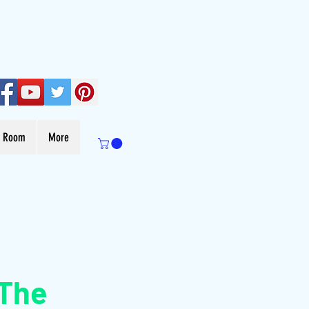
s Room
More
 The