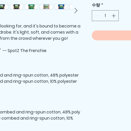
수량
*
 looking for, and it's bound to become a
robe. It's light, soft, and comes with a
 from the crowd wherever you go!
 -- SpotZ The Frenchie
d and ring-spun cotton, 48% polyester
d and ring-spun cotton, 10% polyester
 combed and ring-spun cotton, 48% poly
ume combed and ring-spun cotton, 10%