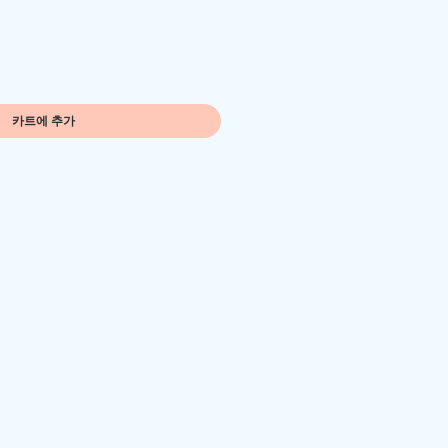
카트에 추가