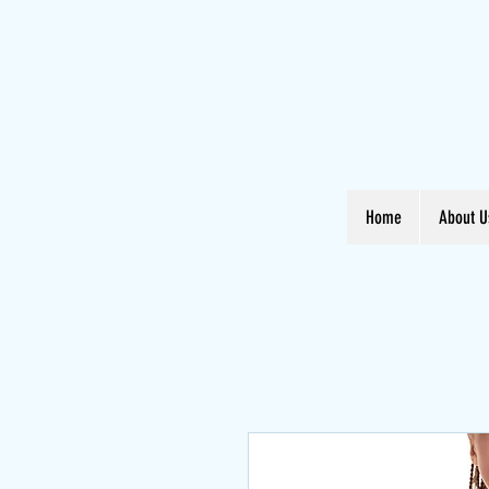
Home
About U