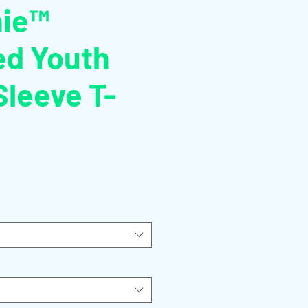
hie™
ed Youth
Sleeve T-