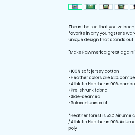
This is the tee that you've been
favorite in any youngster's ward
unique design that stands out
"Make Pawmerica great again!"
• 100% soft jersey cotton
• Heather colors are 52% combe
• Athletic Heather is 90% combe
• Pre-shrunk fabric
• Side-seamed
• Relaxed unisex fit
*Heather forest is 52% Airlume
/ Athletic Heather is 90% Airl
poly