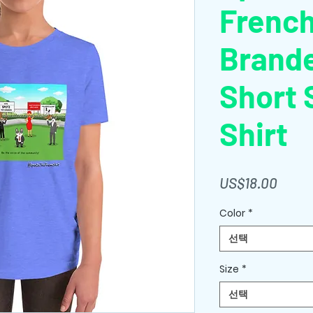
Frenc
Brand
Short 
Shirt
가
US$18.00
격
Color
*
선택
Size
*
선택