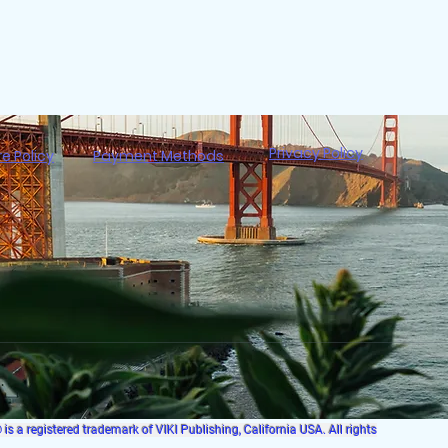
Privacy Policy
re Policy
Payment Methods
s a registered trademark of VIKI Publishing, California USA. All rights