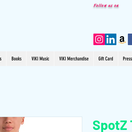
Follow us on
s
Books
VIKI Music
VIKI Merchandise
Gift Card
Pres
SpotZ