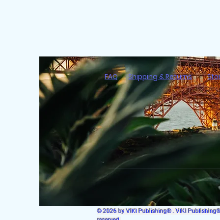
FAQ
Shipping & Returns
Sto
© 2026 by VIKI Publishing® . VIKI Publishing® i
reserved.