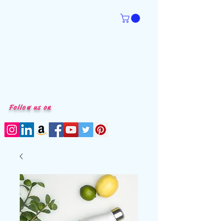
Follow us on