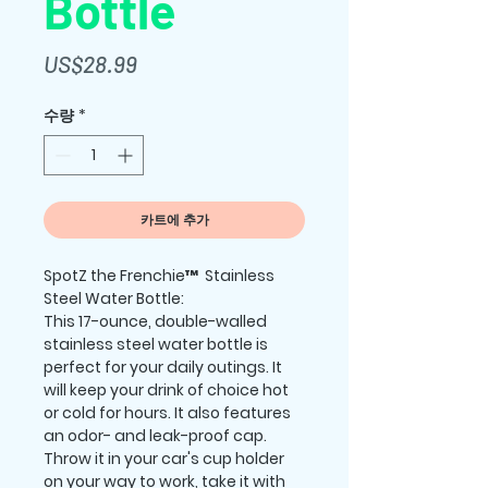
Bottle
가
US$28.99
격
수량
*
카트에 추가
SpotZ the Frenchie™  Stainless 
Steel Water Bottle:
This 17-ounce, double-walled 
stainless steel water bottle is 
perfect for your daily outings. It 
will keep your drink of choice hot 
or cold for hours. It also features 
an odor- and leak-proof cap. 
Throw it in your car's cup holder 
on your way to work, take it with 