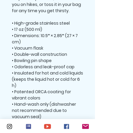
you on hikes, or toss it in your bag 
for any time you get thirsty.
• High-grade stainless steel
• 17 oz (500 ml)
• Dimensions: 10.5″ × 2.85″ (27 × 7 
cm)
• Vacuum flask
• Double-wall construction
• Bowling pin shape
• Odorless and leak-proof cap
• Insulated for hot and cold liquids 
(keeps the liquid hot or cold for 6 
h)
• Patented ORCA coating for 
vibrant colors
• Hand-wash only (dishwasher 
not recommended due to 
vacuum seal)
• Blank product sourced from 
China