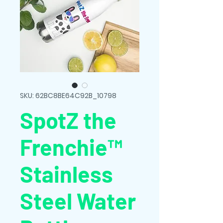
SKU: 62BC8BE64C92B_10798
SpotZ the
Frenchie™
Stainless
Steel Water