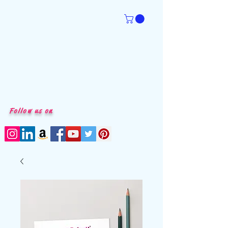
Follow us on