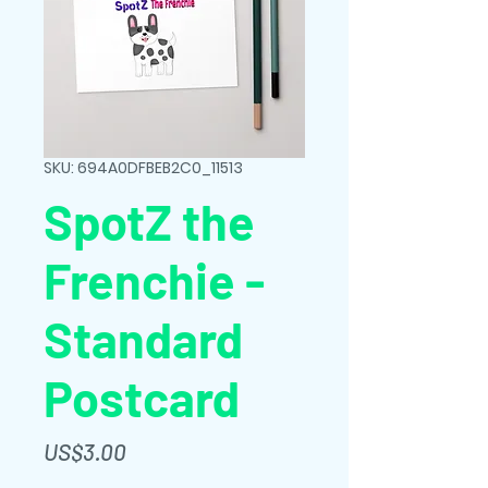
SKU: 694A0DFBEB2C0_11513
SpotZ the
Frenchie -
Standard
Postcard
가
US$3.00
격