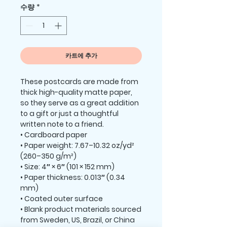
수량
*
카트에 추가
These postcards are made from 
thick high-quality matte paper, 
so they serve as a great addition 
to a gift or just a thoughtful 
written note to a friend.
• Cardboard paper
• Paper weight: 7.67–10.32 oz/yd² 
(260–350 g/m²)
• Size: 4″ × 6″ (101 × 152 mm)
• Paper thickness: 0.013″ (0.34 
mm)
• Coated outer surface
• Blank product materials sourced 
from Sweden, US, Brazil, or China