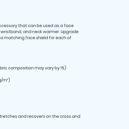
 accessory that can be used as a face 
wristband, and neck warmer. Upgrade 
 matching face shield for each of 
stretches and recovers on the cross and 