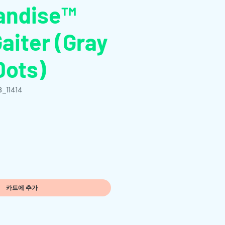
andise™
aiter (Gray
Dots)
B_11414
카트에 추가