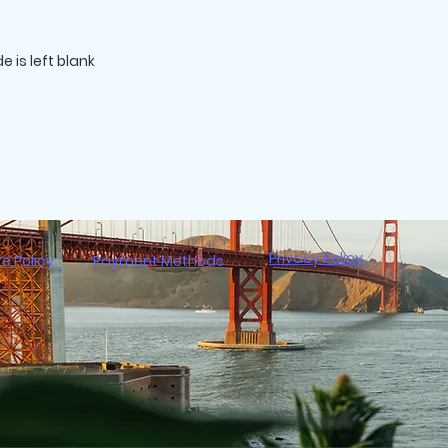
Privacy Policy
re Policy
Payment Methods