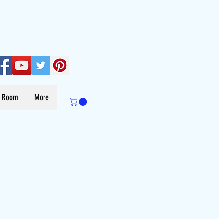
s Room
More