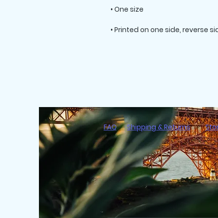
FAQ
Shipping & Returns
Sto