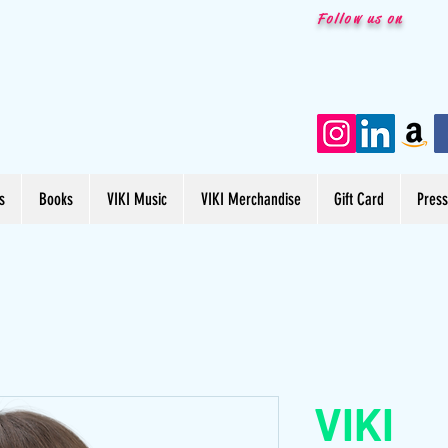
Follow us on
s
Books
VIKI Music
VIKI Merchandise
Gift Card
Pres
VIKI