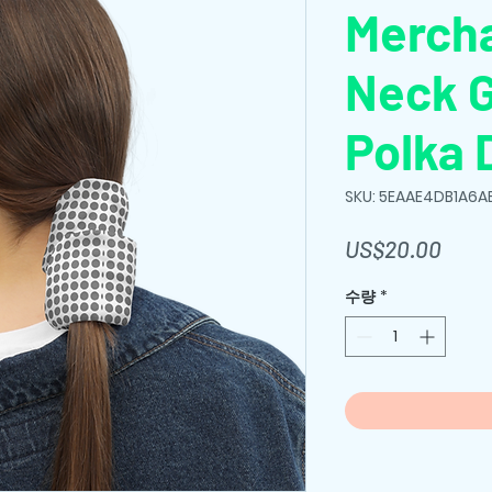
Merch
Neck G
Polka 
SKU: 5EAAE4DB1A6A
가
US$20.00
격
수량
*