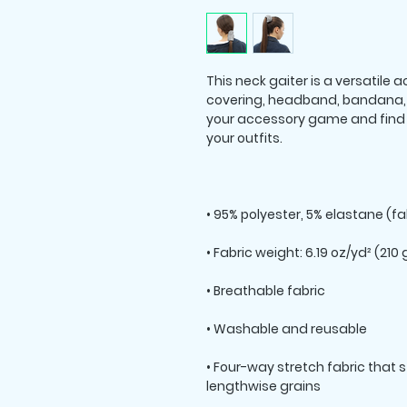
This neck gaiter is a versatile
covering, headband, bandana, 
your accessory game and find a
• Four-way stretch fabric that 