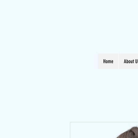
Home
About U